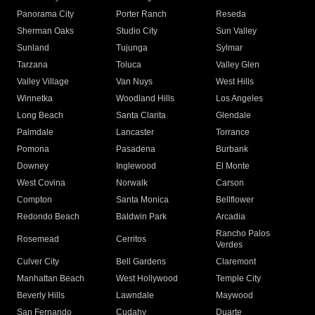
Panorama City
Porter Ranch
Reseda
Sherman Oaks
Studio City
Sun Valley
Sunland
Tujunga
Sylmar
Tarzana
Toluca
Valley Glen
Valley Village
Van Nuys
West Hills
Winnetka
Woodland Hills
Los Angeles
Long Beach
Santa Clarita
Glendale
Palmdale
Lancaster
Torrance
Pomona
Pasadena
Burbank
Downey
Inglewood
El Monte
West Covina
Norwalk
Carson
Compton
Santa Monica
Bellflower
Redondo Beach
Baldwin Park
Arcadia
Rancho Palos
Rosemead
Cerritos
Verdes
Culver City
Bell Gardens
Claremont
Manhattan Beach
West Hollywood
Temple City
Beverly Hills
Lawndale
Maywood
San Fernando
Cudahy
Duarte