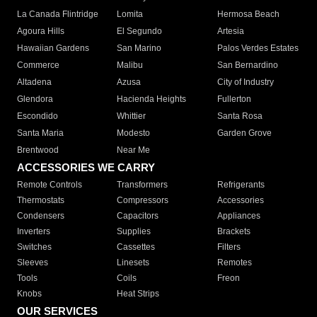
La Canada Flintridge
Lomita
Hermosa Beach
Agoura Hills
El Segundo
Artesia
Hawaiian Gardens
San Marino
Palos Verdes Estates
Commerce
Malibu
San Bernardino
Altadena
Azusa
City of Industry
Glendora
Hacienda Heights
Fullerton
Escondido
Whittier
Santa Rosa
Santa Maria
Modesto
Garden Grove
Brentwood
Near Me
ACCESSORIES WE CARRY
Remote Controls
Transformers
Refrigerants
Thermostats
Compressors
Accessories
Condensers
Capacitors
Appliances
Inverters
Supplies
Brackets
Switches
Cassettes
Filters
Sleeves
Linesets
Remotes
Tools
Coils
Freon
Knobs
Heat Strips
OUR SERVICES