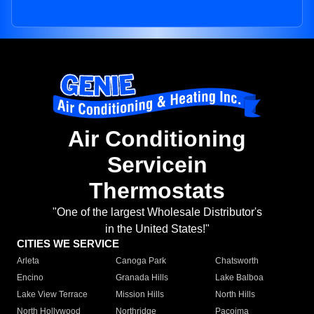
Air Conditioning
Servicein
Thermostats
"One of the largest Wholesale Distributor's
in the United States!"
CITIES WE SERVICE
Arleta
Canoga Park
Chatsworth
Encino
Granada Hills
Lake Balboa
Lake View Terrace
Mission Hills
North Hills
North Hollywood
Northridge
Pacoima