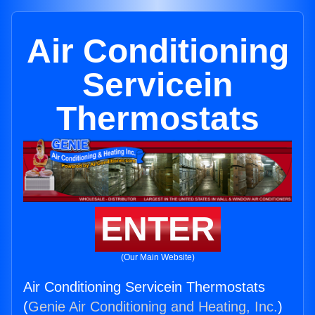
Air Conditioning
Servicein
Thermostats
ENTER
(Our Main Website)
Air Conditioning Servicein Thermostats
(
Genie Air Conditioning and Heating, Inc.
)