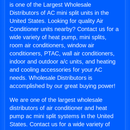
is one of the Largest Wholesale
Distributors of AC mini split units in the
United States. Looking for quality Air
Conditioner units nearby? Contact us for a
wide variety of heat pump, mini splits,
room air conditioners, window air
conditioners, PTAC, wall air conditioners,
indoor and outdoor a/c units, and heating
and cooling accessories for your AC
needs. Wholesale Distributors is
accomplished by our great buying power!
We are one of the largest wholesale
distributors of air conditioner and heat
pump ac mini split systems in the United
States. Contact us for a wide variety of