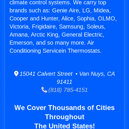
climate control systems. We carry top
brands such as: Genie Aire, LG, Midea,
Cooper and Hunter, Alice, Sophia, OLMO,
Victoria, Frigidaire, Samsung, Soleus,
Amana, Arctic King, General Electric,
Emerson, and so many more. Air
Conditioning Servicein Thermostats.
15041 Calvert Street • Van Nuys, CA
91411
(818) 785-4151
We Cover Thousands of Cities
Throughout
The United States!