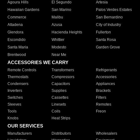
Agoura Hills
El Segundo
Artesia
Hawaiian Gardens
San Marino
Palos Verdes Estates
Commerce
Malibu
San Bernardino
Altadena
Azusa
City of Industry
Glendora
Hacienda Heights
Fullerton
Escondido
Whittier
Santa Rosa
Santa Maria
Modesto
Garden Grove
Brentwood
Near Me
ACCESSORIES WE CARRY
Remote Controls
Transformers
Refrigerants
Thermostats
Compressors
Accessories
Condensers
Capacitors
Appliances
Inverters
Supplies
Brackets
Switches
Cassettes
Filters
Sleeves
Linesets
Remotes
Tools
Coils
Freon
Knobs
Heat Strips
OUR SERVICES
Manufacturers
Distributors
Wholesalers