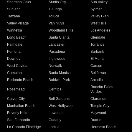
Sherman Oaks
Studio City
Sun Valley
Sunland
Tujunga
Sylmar
Tarzana
Toluca
Valley Glen
Valley Village
Van Nuys
West Hills
Winnetka
Woodland Hills
Los Angeles
Long Beach
Santa Clarita
Glendale
Palmdale
Lancaster
Torrance
Pomona
Pasadena
Burbank
Downey
Inglewood
El Monte
West Covina
Norwalk
Carson
Compton
Santa Monica
Bellflower
Redondo Beach
Baldwin Park
Arcadia
Rancho Palos
Rosemead
Cerritos
Verdes
Culver City
Bell Gardens
Claremont
Manhattan Beach
West Hollywood
Temple City
Beverly Hills
Lawndale
Maywood
San Fernando
Cudahy
Duarte
La Canada Flintridge
Lomita
Hermosa Beach