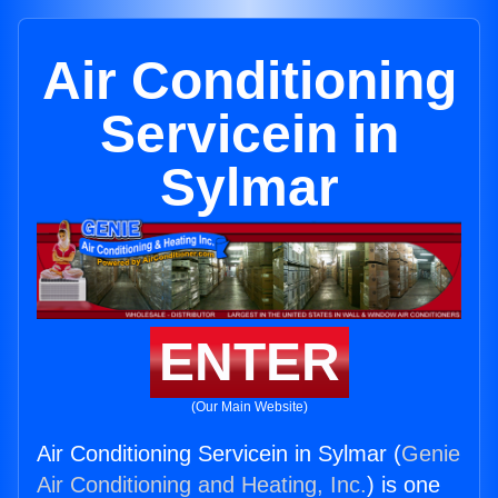
Air Conditioning
Servicein in
Sylmar
ENTER
(Our Main Website)
Air Conditioning Servicein in Sylmar (
Genie
Air Conditioning and Heating, Inc.
) is one