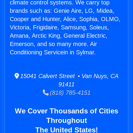
climate control systems. We carry top
brands such as: Genie Aire, LG, Midea,
Cooper and Hunter, Alice, Sophia, OLMO,
Victoria, Frigidaire, Samsung, Soleus,
Amana, Arctic King, General Electric,
Emerson, and so many more. Air
Conditioning Servicein in Sylmar.
15041 Calvert Street • Van Nuys, CA
91411
(818) 785-4151
We Cover Thousands of Cities
Throughout
The United States!