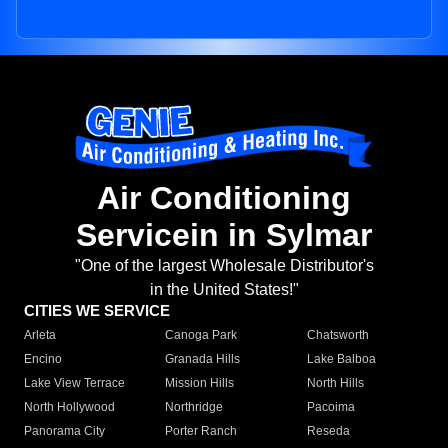
Air Conditioning
Servicein in Sylmar
"One of the largest Wholesale Distributor's
in the United States!"
CITIES WE SERVICE
Arleta
Canoga Park
Chatsworth
Encino
Granada Hills
Lake Balboa
Lake View Terrace
Mission Hills
North Hills
North Hollywood
Northridge
Pacoima
Panorama City
Porter Ranch
Reseda