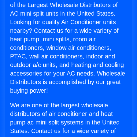
of the Largest Wholesale Distributors of
AC mini split units in the United States.
Looking for quality Air Conditioner units
nearby? Contact us for a wide variety of
heat pump, mini splits, room air
conditioners, window air conditioners,
PTAC, wall air conditioners, indoor and
outdoor a/c units, and heating and cooling
accessories for your AC needs. Wholesale
Distributors is accomplished by our great
buying power!
We are one of the largest wholesale
distributors of air conditioner and heat
pump ac mini split systems in the United
States. Contact us for a wide variety of