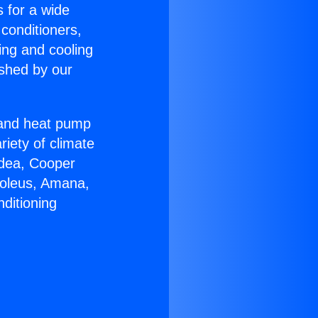
s for a wide
 conditioners,
ing and cooling
ished by our
r and heat pump
riety of climate
idea, Cooper
Soleus, Amana,
ditioning