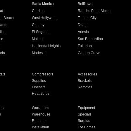
n
Santa Monica
Bellflower
ad
Cerritos
Rancho Palos Verdes
an Beach
West Hollywood
Temple City
nando
Cudahy
Duarte
ills
El Segundo
Artesia
ce
Malibu
San Bernardino
a
Hacienda Heights
Fullerton
ria
Modesto
Garden Grove
ats
Compressors
Accessories
Supplies
Brackets
Linesets
Remotes
Heat Strips
ors
Warranties
Equipment
s
Warehouse
Specials
Rebates
Surplus
Installation
For Homes