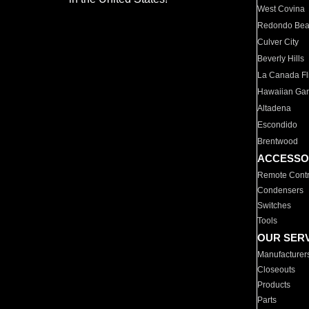
West Covina
Redondo Be
Culver City
Beverly Hills
La Canada Fli
Hawaiian Ga
Altadena
Escondido
Brentwood
ACCESSO
Remote Contr
Condensers
Switches
Tools
OUR SER
Manufacturer
Closeouts
Products
Parts