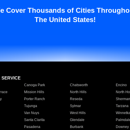
e Cover Thousands of Cities Througho
The United States!
E SERVICE
Canoga Park
Chatsworth
Encino
rrace
Mission Hills
North Hills
North Ho
y
Porter Ranch
Reseda
Sherman
Tujunga
Sylmar
Tarzana
Van Nuys
West Hills
Winnetk
Santa Clarita
Glendale
Palmdal
Pasadena
Burbank
Downey