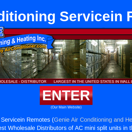
ditioning Servicein
ENTER
(Our Main Website)
g Servicein Remotes (
Genie Air Conditioning and He
st Wholesale Distributors of AC mini split units in 