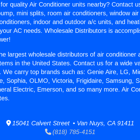
for quality Air Conditioner units nearby? Contact u
pump, mini splits, room air conditioners, window air
onditioners, indoor and outdoor a/c units, and heat
 your AC needs. Wholesale Distributors is accompl
wer!
he largest wholesale distributors of air conditione
stems in the United States. Contact us for a wide va
. We carry top brands such as: Genie Aire, LG, M
ce, Sophia, OLMO, Victoria, Frigidaire, Samsung, 
neral Electric, Emerson, and so many more. Air Con
tes.
15041 Calvert Street • Van Nuys, CA 91411
(818) 785-4151