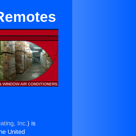
 Remotes
ating, Inc.
) is
the United