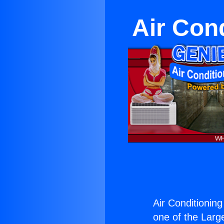
Air Con
Air Conditionin
one of the Large