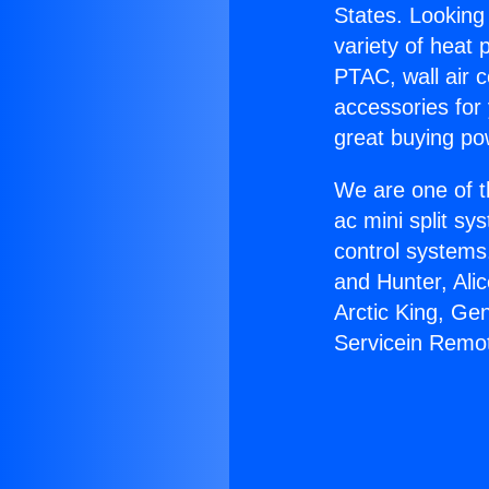
States. Looking 
variety of heat 
PTAC, wall air c
accessories for
great buying po
We are one of t
ac mini split sy
control systems
and Hunter, Ali
Arctic King, Ge
Servicein Remo