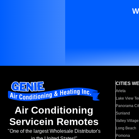
W
CITIES W
Arleta
Lake View Te
Panorama Cit
Air Conditioning
Sunland
Servicein Remotes
Valley Village
Long Beach
"One of the largest Wholesale Distributor's
Pomona
in the United States!"