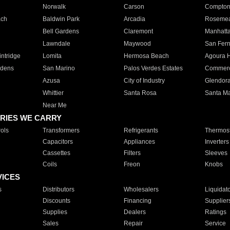
Norwalk
Carson
Compto
ach
Baldwin Park
Arcadia
Roseme
Bell Gardens
Claremont
Manhatt
Lawndale
Maywood
San Fer
ntridge
Lomita
Hermosa Beach
Agoura H
rdens
San Marino
Palos Verdes Estates
Commer
Azusa
City of Industry
Glendor
Whittier
Santa Rosa
Santa Ma
Near Me
RIES WE CARRY
ols
Transformers
Refrigerants
Thermost
Capacitors
Appliances
Inverters
Cassettes
Filters
Sleeves
Coils
Freon
Knobs
VICES
s
Distributors
Wholesalers
Liquidat
Discounts
Financing
Supplier
Supplies
Dealers
Ratings
Sales
Repair
Service