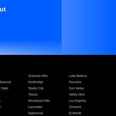
ut
Granada Hills
Lake Balboa
llywood
Northridge
Pacoima
 Oaks
Studio City
Sun Valley
Toluca
Valley Glen
a
Woodland Hills
Los Angeles
e
Lancaster
Torrance
Inglewood
El Monte