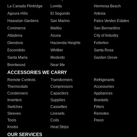
La Canada Flintridge
Lomita
Hermosa Beach
Agoura Hills
El Segundo
Artesia
Hawaiian Gardens
San Marino
Palos Verdes Estates
Commerce
Malibu
San Bernardino
Altadena
Azusa
City of Industry
Glendora
Hacienda Heights
Fullerton
Escondido
Whittier
Santa Rosa
Santa Maria
Modesto
Garden Grove
Brentwood
Near Me
ACCESSORIES WE CARRY
Remote Controls
Transformers
Refrigerants
Thermostats
Compressors
Accessories
Condensers
Capacitors
Appliances
Inverters
Supplies
Brackets
Switches
Cassettes
Filters
Sleeves
Linesets
Remotes
Tools
Coils
Freon
Knobs
Heat Strips
OUR SERVICES