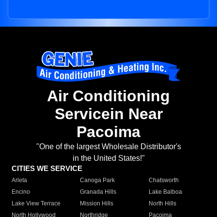
Air Conditioning
Servicein Near
Pacoima
"One of the largest Wholesale Distributor's
in the United States!"
CITIES WE SERVICE
Arleta
Canoga Park
Chatsworth
Encino
Granada Hills
Lake Balboa
Lake View Terrace
Mission Hills
North Hills
North Hollywood
Northridge
Pacoima