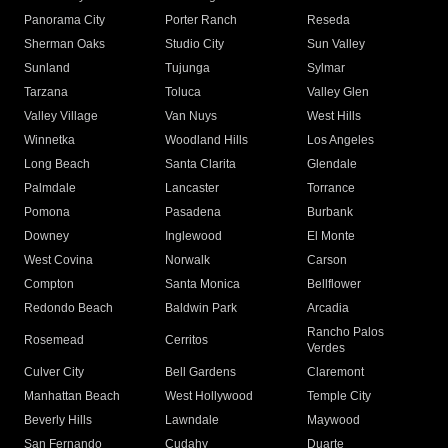
Panorama City
Porter Ranch
Reseda
Sherman Oaks
Studio City
Sun Valley
Sunland
Tujunga
Sylmar
Tarzana
Toluca
Valley Glen
Valley Village
Van Nuys
West Hills
Winnetka
Woodland Hills
Los Angeles
Long Beach
Santa Clarita
Glendale
Palmdale
Lancaster
Torrance
Pomona
Pasadena
Burbank
Downey
Inglewood
El Monte
West Covina
Norwalk
Carson
Compton
Santa Monica
Bellflower
Redondo Beach
Baldwin Park
Arcadia
Rancho Palos
Rosemead
Cerritos
Verdes
Culver City
Bell Gardens
Claremont
Manhattan Beach
West Hollywood
Temple City
Beverly Hills
Lawndale
Maywood
San Fernando
Cudahy
Duarte