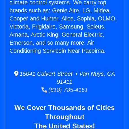
climate control systems. We carry top
brands such as: Genie Aire, LG, Midea,
Cooper and Hunter, Alice, Sophia, OLMO,
Victoria, Frigidaire, Samsung, Soleus,
Amana, Arctic King, General Electric,
Emerson, and so many more. Air
Conditioning Servicein Near Pacoima.
15041 Calvert Street • Van Nuys, CA
91411
(818) 785-4151
We Cover Thousands of Cities
Throughout
The United States!