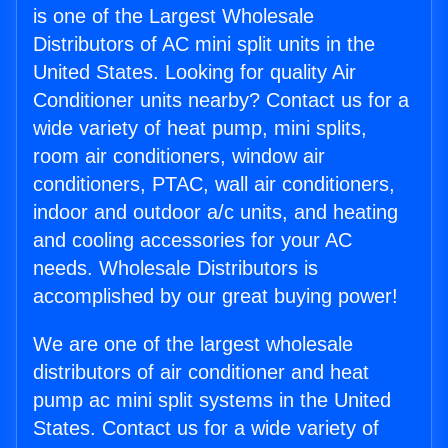
is one of the Largest Wholesale
Distributors of AC mini split units in the
United States. Looking for quality Air
Conditioner units nearby? Contact us for a
wide variety of heat pump, mini splits,
room air conditioners, window air
conditioners, PTAC, wall air conditioners,
indoor and outdoor a/c units, and heating
and cooling accessories for your AC
needs. Wholesale Distributors is
accomplished by our great buying power!
We are one of the largest wholesale
distributors of air conditioner and heat
pump ac mini split systems in the United
States. Contact us for a wide variety of