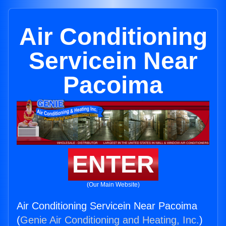
Air Conditioning
Servicein Near
Pacoima
ENTER
(Our Main Website)
Air Conditioning Servicein Near Pacoima
(
Genie Air Conditioning and Heating, Inc.
)