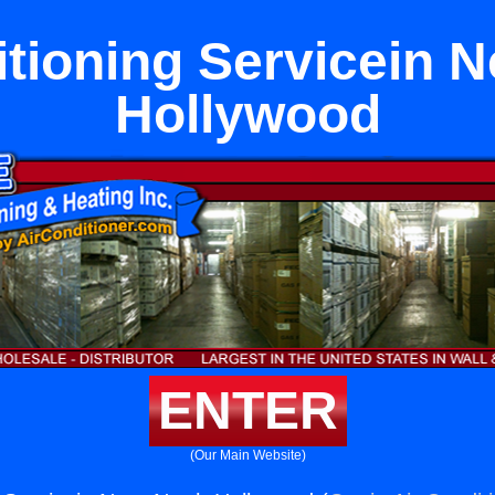
itioning Servicein N
Hollywood
ENTER
(Our Main Website)