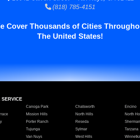
(818) 785-4151
e Cover Thousands of Cities Througho
The United States!
E SERVICE
Canoga Park
Chatsworth
Encino
rrace
Mission Hills
North Hills
North Ho
y
Porter Ranch
Reseda
Sherman
Tujunga
Sylmar
Tarzana
Van Nuys
West Hills
Winnetk