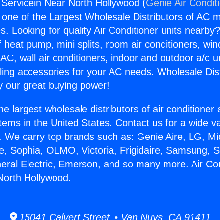
g Servicein Near North Hollywood (
Genie Air Condit
s one of the Largest Wholesale Distributors of AC min
s. Looking for quality Air Conditioner units nearby
f heat pump, mini splits, room air conditioners, win
AC, wall air conditioners, indoor and outdoor a/c u
ling accessories for your AC needs. Wholesale Dist
 our great buying power!
he largest wholesale distributors of air conditione
stems in the United States. Contact us for a wide va
. We carry top brands such as: Genie Aire, LG, M
ce, Sophia, OLMO, Victoria, Frigidaire, Samsung, 
neral Electric, Emerson, and so many more. Air Con
North Hollywood.
15041 Calvert Street • Van Nuys, CA 91411