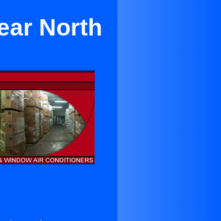
ear North