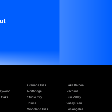
ut
Granada Hills
Lake Balboa
llywood
Northridge
Pacoima
 Oaks
Studio City
Sun Valley
Toluca
Valley Glen
a
Woodland Hills
Los Angeles