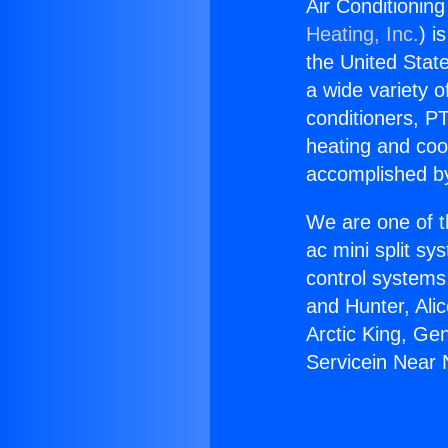
Air Conditionin
Heating, Inc.
) i
the United State
a wide variety o
conditioners, PT
heating and coo
accomplished by
We are one of t
ac mini split sy
control systems
and Hunter, Ali
Arctic King, Ge
Servicein Near 