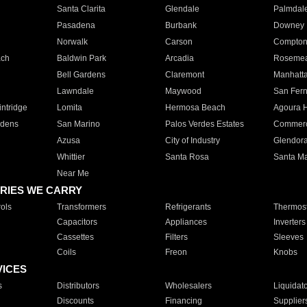
Santa Clarita
Glendale
Palmdal
Pasadena
Burbank
Downey
Norwalk
Carson
Compto
ach
Baldwin Park
Arcadia
Roseme
Bell Gardens
Claremont
Manhatt
Lawndale
Maywood
San Fer
ntridge
Lomita
Hermosa Beach
Agoura H
rdens
San Marino
Palos Verdes Estates
Commer
Azusa
City of Industry
Glendor
Whittier
Santa Rosa
Santa Ma
Near Me
RIES WE CARRY
ols
Transformers
Refrigerants
Thermost
Capacitors
Appliances
Inverters
Cassettes
Filters
Sleeves
Coils
Freon
Knobs
VICES
s
Distributors
Wholesalers
Liquidat
Discounts
Financing
Supplier