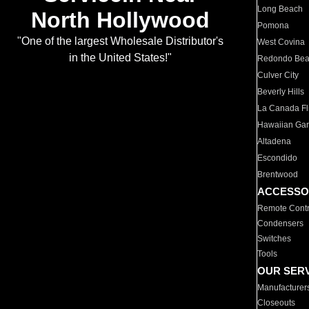
Long Beach
North Hollywood
Pomona
"One of the largest Wholesale Distributor's
West Covina
in the United States!"
Redondo Be
Culver City
Beverly Hills
La Canada Fli
Hawaiian Ga
Altadena
Escondido
Brentwood
ACCESSO
Remote Contr
Condensers
Switches
Tools
OUR SER
Manufacturer
Closeouts