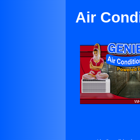
Air Cond