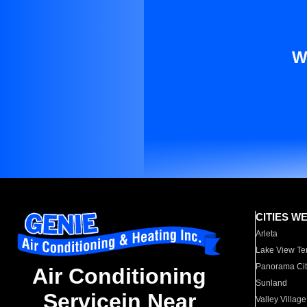
W
CITIES W
Arleta
Lake View Te
Panorama Cit
Air Conditioning
Sunland
Servicein Near
Valley Village