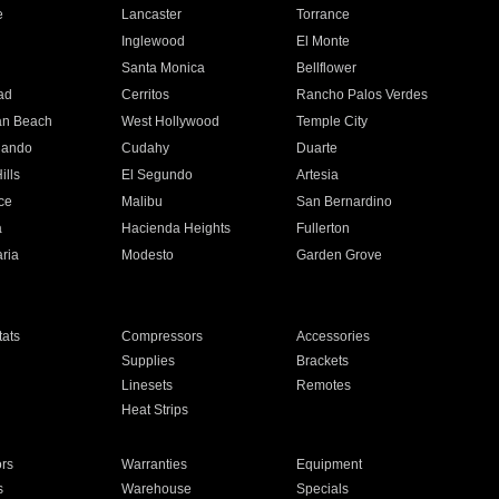
e
Lancaster
Torrance
Inglewood
El Monte
n
Santa Monica
Bellflower
ad
Cerritos
Rancho Palos Verdes
an Beach
West Hollywood
Temple City
nando
Cudahy
Duarte
ills
El Segundo
Artesia
ce
Malibu
San Bernardino
a
Hacienda Heights
Fullerton
ria
Modesto
Garden Grove
ats
Compressors
Accessories
Supplies
Brackets
Linesets
Remotes
Heat Strips
ors
Warranties
Equipment
s
Warehouse
Specials