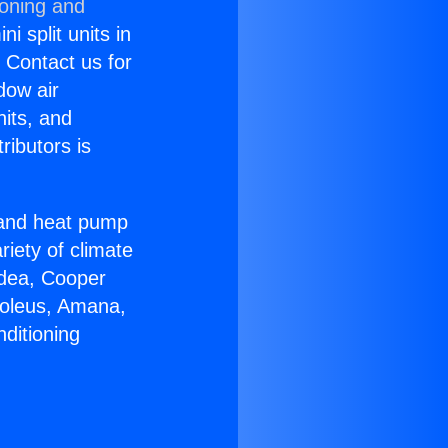
ioning and
i split units in
? Contact us for
dow air
nits, and
ributors is
r and heat pump
riety of climate
idea, Cooper
Soleus, Amana,
ditioning