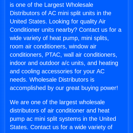
is one of the Largest Wholesale
Distributors of AC mini split units in the
United States. Looking for quality Air
Conditioner units nearby? Contact us for a
wide variety of heat pump, mini splits,
room air conditioners, window air
conditioners, PTAC, wall air conditioners,
indoor and outdoor a/c units, and heating
and cooling accessories for your AC
needs. Wholesale Distributors is
accomplished by our great buying power!
We are one of the largest wholesale
distributors of air conditioner and heat
pump ac mini split systems in the United
States. Contact us for a wide variety of