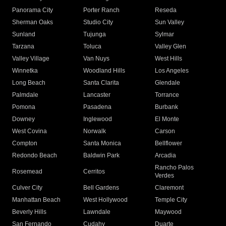
Panorama City
Porter Ranch
Reseda
Sherman Oaks
Studio City
Sun Valley
Sunland
Tujunga
Sylmar
Tarzana
Toluca
Valley Glen
Valley Village
Van Nuys
West Hills
Winnetka
Woodland Hills
Los Angeles
Long Beach
Santa Clarita
Glendale
Palmdale
Lancaster
Torrance
Pomona
Pasadena
Burbank
Downey
Inglewood
El Monte
West Covina
Norwalk
Carson
Compton
Santa Monica
Bellflower
Redondo Beach
Baldwin Park
Arcadia
Rancho Palos
Rosemead
Cerritos
Verdes
Culver City
Bell Gardens
Claremont
Manhattan Beach
West Hollywood
Temple City
Beverly Hills
Lawndale
Maywood
San Fernando
Cudahy
Duarte