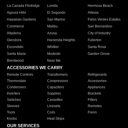
La Canada Flintridge
Lomita
Hermosa Beach
Agoura Hills
El Segundo
Artesia
Hawaiian Gardens
San Marino
Palos Verdes Estates
Commerce
Malibu
San Bernardino
Altadena
Azusa
City of Industry
Glendora
Hacienda Heights
Fullerton
Escondido
Whittier
Santa Rosa
Santa Maria
Modesto
Garden Grove
Brentwood
Near Me
ACCESSORIES WE CARRY
Remote Controls
Transformers
Refrigerants
Thermostats
Compressors
Accessories
Condensers
Capacitors
Appliances
Inverters
Supplies
Brackets
Switches
Cassettes
Filters
Sleeves
Linesets
Remotes
Tools
Coils
Freon
Knobs
Heat Strips
OUR SERVICES