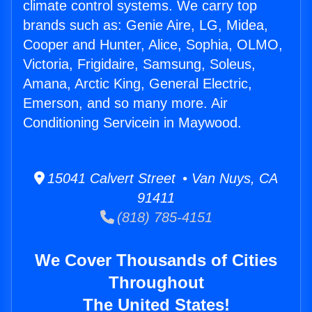
climate control systems. We carry top
brands such as: Genie Aire, LG, Midea,
Cooper and Hunter, Alice, Sophia, OLMO,
Victoria, Frigidaire, Samsung, Soleus,
Amana, Arctic King, General Electric,
Emerson, and so many more. Air
Conditioning Servicein in Maywood.
15041 Calvert Street • Van Nuys, CA
91411
(818) 785-4151
We Cover Thousands of Cities
Throughout
The United States!