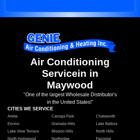
Air Conditioning
Servicein in
Maywood
"One of the largest Wholesale Distributor's
in the United States!"
CITIES WE SERVICE
Arleta
Canoga Park
Chatsworth
Encino
Granada Hills
Lake Balboa
Lake View Terrace
Mission Hills
North Hills
North Hollywood
Northridge
Pacoima