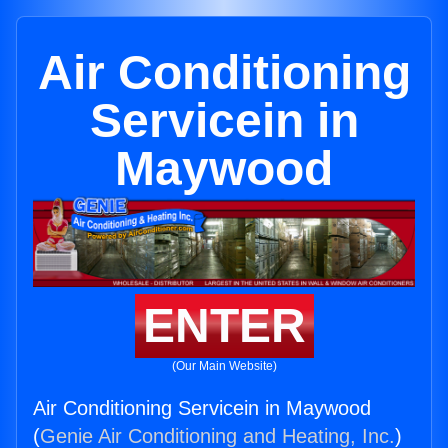
Air Conditioning
Servicein in
Maywood
ENTER
(Our Main Website)
Air Conditioning Servicein in Maywood
(
Genie Air Conditioning and Heating, Inc.
)