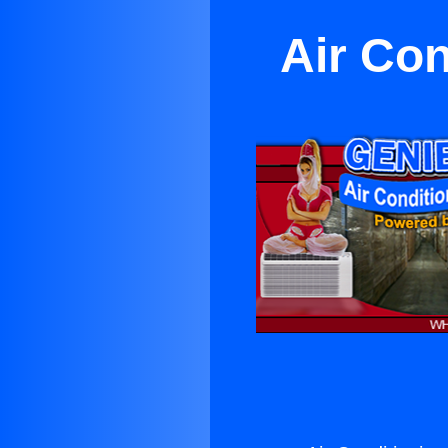
Air Con