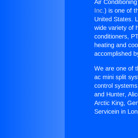
Air Conditionin
Inc.
) is one of 
United States. L
wide variety of 
conditioners, PT
heating and coo
accomplished by
We are one of t
ac mini split sy
control systems
and Hunter, Ali
Arctic King, Ge
Servicein in Lo