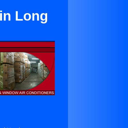
 in Long