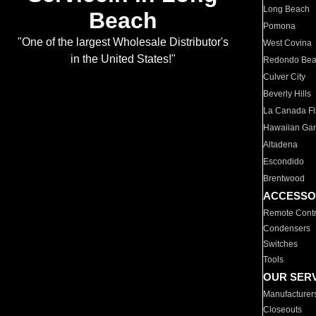
Long Beach
Beach
Pomona
"One of the largest Wholesale Distributor's
West Covina
in the United States!"
Redondo Be
Culver City
Beverly Hills
La Canada Fli
Hawaiian Ga
Altadena
Escondido
Brentwood
ACCESSO
Remote Contr
Condensers
Switches
Tools
OUR SER
Manufacturer
Closeouts