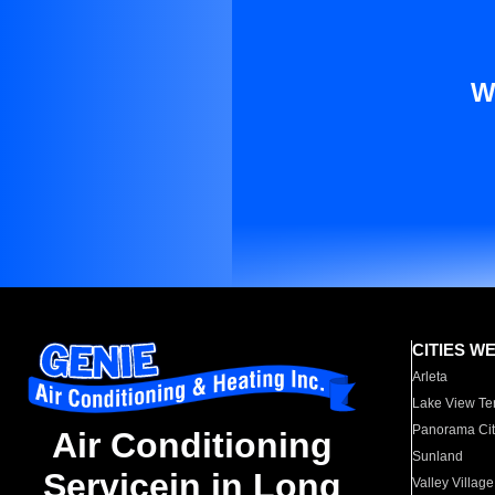
W
CITIES W
Arleta
Lake View Te
Panorama Cit
Air Conditioning
Sunland
Servicein in Long
Valley Village