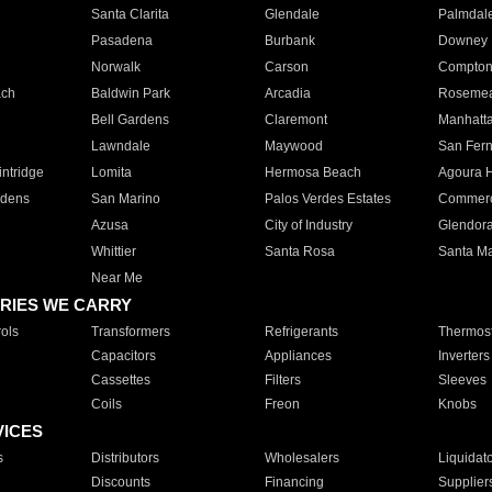
Santa Clarita
Glendale
Palmdal
Pasadena
Burbank
Downey
Norwalk
Carson
Compto
ach
Baldwin Park
Arcadia
Roseme
Bell Gardens
Claremont
Manhatt
Lawndale
Maywood
San Fer
ntridge
Lomita
Hermosa Beach
Agoura H
rdens
San Marino
Palos Verdes Estates
Commer
Azusa
City of Industry
Glendor
Whittier
Santa Rosa
Santa Ma
Near Me
RIES WE CARRY
ols
Transformers
Refrigerants
Thermost
Capacitors
Appliances
Inverters
Cassettes
Filters
Sleeves
Coils
Freon
Knobs
VICES
s
Distributors
Wholesalers
Liquidat
Discounts
Financing
Supplier