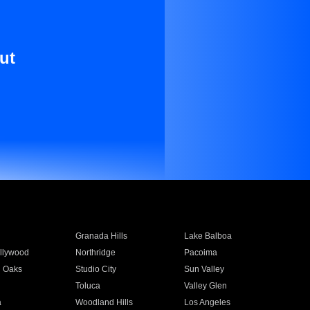
ut
Granada Hills
Lake Balboa
llywood
Northridge
Pacoima
 Oaks
Studio City
Sun Valley
Toluca
Valley Glen
a
Woodland Hills
Los Angeles