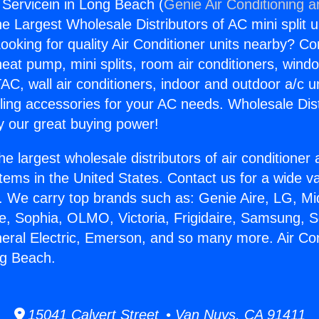
g Servicein in Long Beach (
Genie Air Conditioning a
the Largest Wholesale Distributors of AC mini split u
ooking for quality Air Conditioner units nearby? Co
heat pump, mini splits, room air conditioners, windo
AC, wall air conditioners, indoor and outdoor a/c u
ling accessories for your AC needs. Wholesale Dist
 our great buying power!
he largest wholesale distributors of air conditione
stems in the United States. Contact us for a wide va
. We carry top brands such as: Genie Aire, LG, M
ce, Sophia, OLMO, Victoria, Frigidaire, Samsung, 
neral Electric, Emerson, and so many more. Air Con
ng Beach.
15041 Calvert Street • Van Nuys, CA 91411