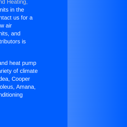
nd Heating,
nits in the
ntact us for a
w air
nits, and
ributors is
r and heat pump
riety of climate
idea, Cooper
Soleus, Amana,
ditioning