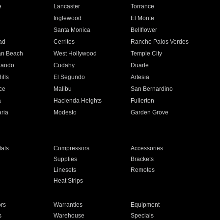
e
Lancaster
Torrance
Inglewood
El Monte
n
Santa Monica
Bellflower
ad
Cerritos
Rancho Palos Verdes
an Beach
West Hollywood
Temple City
nando
Cudahy
Duarte
ills
El Segundo
Artesia
ce
Malibu
San Bernardino
a
Hacienda Heights
Fullerton
ria
Modesto
Garden Grove
ats
Compressors
Accessories
Supplies
Brackets
Linesets
Remotes
Heat Strips
ors
Warranties
Equipment
s
Warehouse
Specials