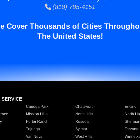
(818) 785-4151
e Cover Thousands of Cities Througho
The United States!
E SERVICE
Canoga Park
Chatsworth
Encino
rrace
Mission Hills
North Hills
North Ho
y
Porter Ranch
Reseda
Sherman
Tujunga
Sylmar
Tarzana
Van Nuys
West Hills
Winnetk