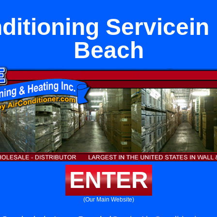
ditioning Servicein
Beach
ENTER
(Our Main Website)