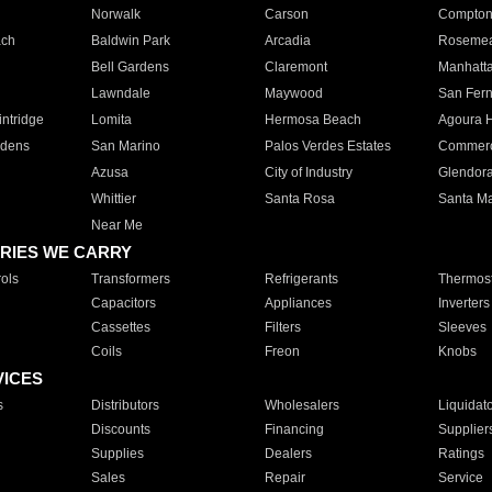
Norwalk
Carson
Compto
ach
Baldwin Park
Arcadia
Roseme
Bell Gardens
Claremont
Manhatt
Lawndale
Maywood
San Fer
ntridge
Lomita
Hermosa Beach
Agoura H
rdens
San Marino
Palos Verdes Estates
Commer
Azusa
City of Industry
Glendor
Whittier
Santa Rosa
Santa Ma
Near Me
RIES WE CARRY
ols
Transformers
Refrigerants
Thermost
Capacitors
Appliances
Inverters
Cassettes
Filters
Sleeves
Coils
Freon
Knobs
VICES
s
Distributors
Wholesalers
Liquidat
Discounts
Financing
Supplier
Supplies
Dealers
Ratings
Sales
Repair
Service