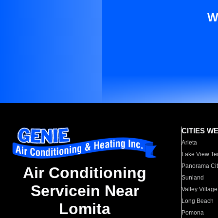
W
CITIES W
Arleta
Lake View Te
Panorama Cit
Air Conditioning
Sunland
Servicein Near
Valley Village
Long Beach
Lomita
Pomona