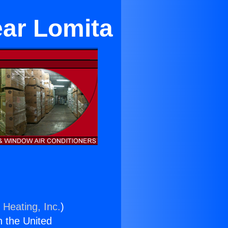
ear Lomita
 Heating, Inc.
)
n the United