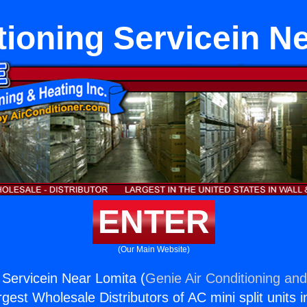
tioning Servicein N
ENTER
(Our Main Website)
 Servicein Near Lomita (
Genie Air Conditioning and
rgest Wholesale Distributors of AC mini split units i