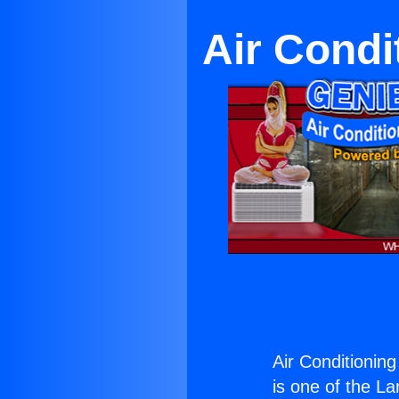
Air Condi
Air Conditioning
is one of the La