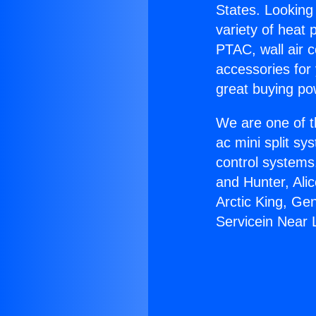
States. Looking 
variety of heat 
PTAC, wall air c
accessories for
great buying po
We are one of t
ac mini split sy
control systems
and Hunter, Ali
Arctic King, Ge
Servicein Near 