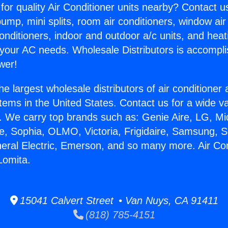
for quality Air Conditioner units nearby? Contact u
pump, mini splits, room air conditioners, window air
onditioners, indoor and outdoor a/c units, and heat
 your AC needs. Wholesale Distributors is accompl
wer!
he largest wholesale distributors of air conditione
stems in the United States. Contact us for a wide va
. We carry top brands such as: Genie Aire, LG, M
ce, Sophia, OLMO, Victoria, Frigidaire, Samsung, 
neral Electric, Emerson, and so many more. Air Con
Lomita.
15041 Calvert Street • Van Nuys, CA 91411
(818) 785-4151