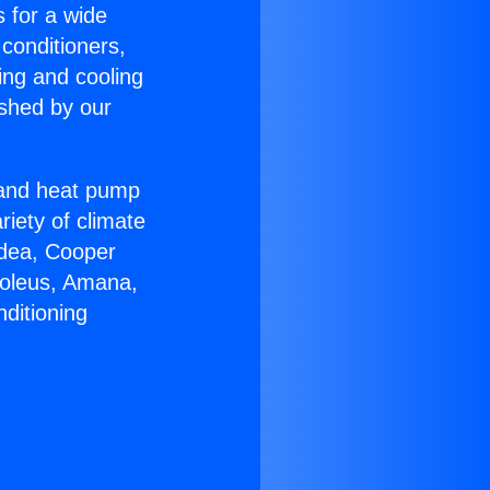
s for a wide
 conditioners,
ing and cooling
ished by our
r and heat pump
riety of climate
idea, Cooper
Soleus, Amana,
ditioning