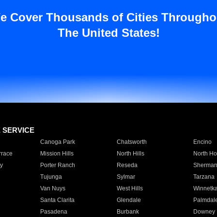
e Cover Thousands of Cities Througho
The United States!
E SERVICE
Canoga Park
Chatsworth
Encino
rrace
Mission Hills
North Hills
North Ho
y
Porter Ranch
Reseda
Sherman
Tujunga
Sylmar
Tarzana
Van Nuys
West Hills
Winnetk
Santa Clarita
Glendale
Palmdal
Pasadena
Burbank
Downey