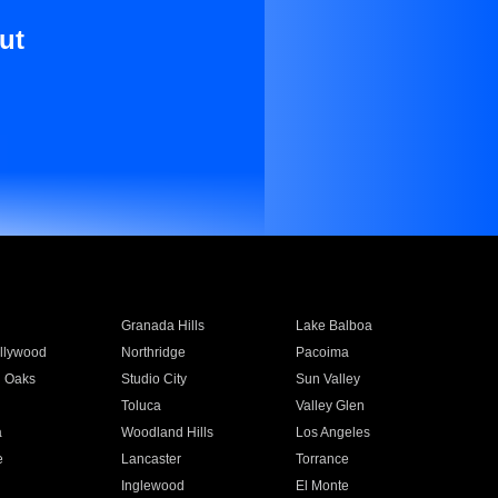
ut
Granada Hills
Lake Balboa
llywood
Northridge
Pacoima
 Oaks
Studio City
Sun Valley
Toluca
Valley Glen
a
Woodland Hills
Los Angeles
e
Lancaster
Torrance
Inglewood
El Monte