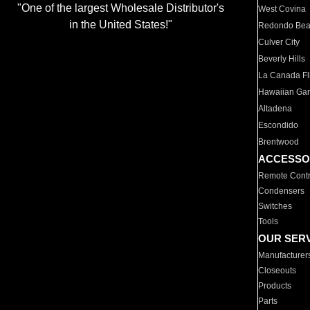
"One of the largest Wholesale Distributor's
West Covina
in the United States!"
Redondo Be
Culver City
Beverly Hills
La Canada Fli
Hawaiian Ga
Altadena
Escondido
Brentwood
ACCESSO
Remote Contr
Condensers
Switches
Tools
OUR SER
Manufacturer
Closeouts
Products
Parts