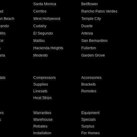
n
Santa Monica
Bellflower
ad
Cerritos
Rancho Palos Verdes
an Beach
West Hollywood
Temple City
nando
Cudahy
Duarte
ills
El Segundo
Artesia
ce
Malibu
San Bernardino
a
Hacienda Heights
Fullerton
ria
Modesto
Garden Grove
ats
Compressors
Accessories
Supplies
Brackets
Linesets
Remotes
Heat Strips
ors
Warranties
Equipment
s
Warehouse
Specials
Rebates
Surplus
Installation
For Homes