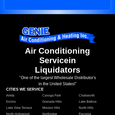
Air Conditioning
Servicein
Liquidators
"One of the largest Wholesale Distributor's
in the United States!"
CITIES WE SERVICE
Arleta
Canoga Park
Chatsworth
Encino
Granada Hills
Lake Balboa
Lake View Terrace
Mission Hills
North Hills
North Hollywood
Northridge
Pacoima