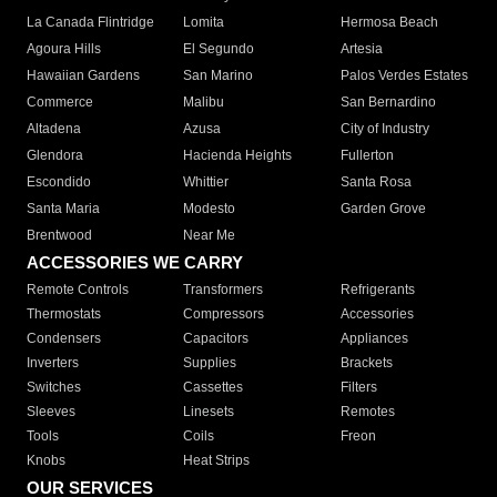
La Canada Flintridge
Lomita
Hermosa Beach
Agoura Hills
El Segundo
Artesia
Hawaiian Gardens
San Marino
Palos Verdes Estates
Commerce
Malibu
San Bernardino
Altadena
Azusa
City of Industry
Glendora
Hacienda Heights
Fullerton
Escondido
Whittier
Santa Rosa
Santa Maria
Modesto
Garden Grove
Brentwood
Near Me
ACCESSORIES WE CARRY
Remote Controls
Transformers
Refrigerants
Thermostats
Compressors
Accessories
Condensers
Capacitors
Appliances
Inverters
Supplies
Brackets
Switches
Cassettes
Filters
Sleeves
Linesets
Remotes
Tools
Coils
Freon
Knobs
Heat Strips
OUR SERVICES