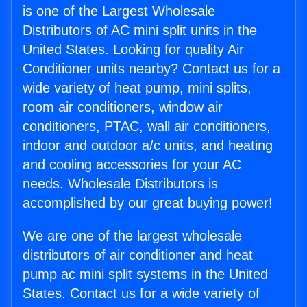
is one of the Largest Wholesale
Distributors of AC mini split units in the
United States. Looking for quality Air
Conditioner units nearby? Contact us for a
wide variety of heat pump, mini splits,
room air conditioners, window air
conditioners, PTAC, wall air conditioners,
indoor and outdoor a/c units, and heating
and cooling accessories for your AC
needs. Wholesale Distributors is
accomplished by our great buying power!
We are one of the largest wholesale
distributors of air conditioner and heat
pump ac mini split systems in the United
States. Contact us for a wide variety of