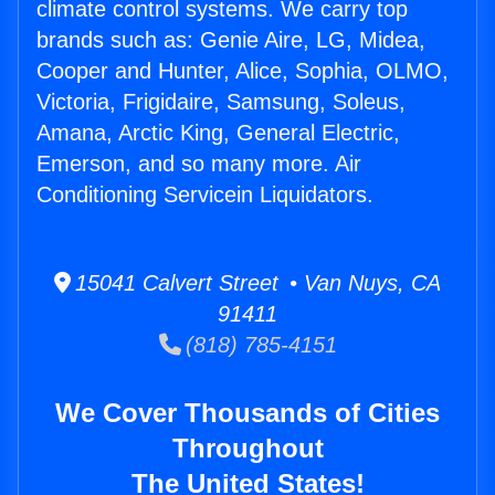
climate control systems. We carry top
brands such as: Genie Aire, LG, Midea,
Cooper and Hunter, Alice, Sophia, OLMO,
Victoria, Frigidaire, Samsung, Soleus,
Amana, Arctic King, General Electric,
Emerson, and so many more. Air
Conditioning Servicein Liquidators.
15041 Calvert Street • Van Nuys, CA
91411
(818) 785-4151
We Cover Thousands of Cities
Throughout
The United States!