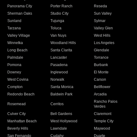
Panorama City
Porter Ranch
Reseda
Sherman Oaks
Studio City
Sun Valley
Sunland
Tujunga
Sylmar
Tarzana
Toluca
Valley Glen
Valley Village
Van Nuys
West Hills
Winnetka
Woodland Hills
Los Angeles
Long Beach
Santa Clarita
Glendale
Palmdale
Lancaster
Torrance
Pomona
Pasadena
Burbank
Downey
Inglewood
El Monte
West Covina
Norwalk
Carson
Compton
Santa Monica
Bellflower
Redondo Beach
Baldwin Park
Arcadia
Rancho Palos
Rosemead
Cerritos
Verdes
Culver City
Bell Gardens
Claremont
Manhattan Beach
West Hollywood
Temple City
Beverly Hills
Lawndale
Maywood
San Fernando
Cudahy
Duarte