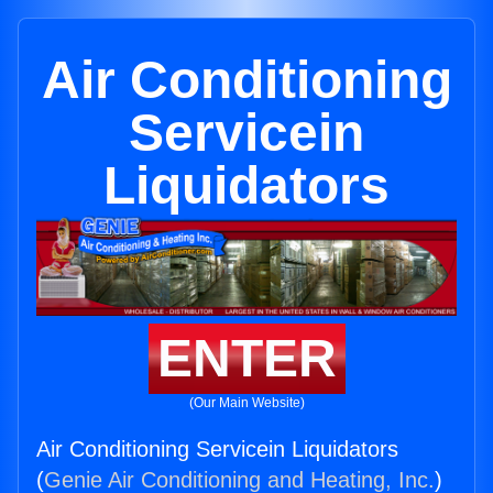
Air Conditioning
Servicein
Liquidators
ENTER
(Our Main Website)
Air Conditioning Servicein Liquidators
(
Genie Air Conditioning and Heating, Inc.
)