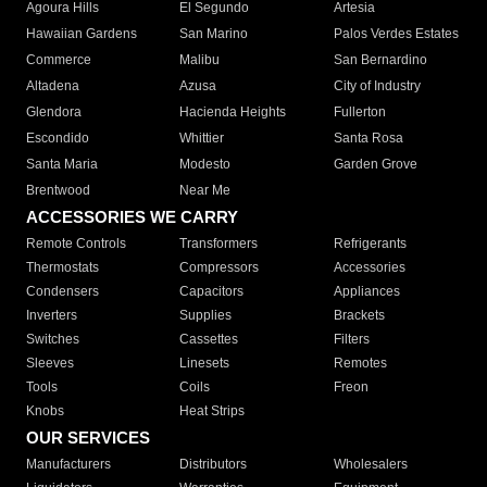
Agoura Hills
El Segundo
Artesia
Hawaiian Gardens
San Marino
Palos Verdes Estates
Commerce
Malibu
San Bernardino
Altadena
Azusa
City of Industry
Glendora
Hacienda Heights
Fullerton
Escondido
Whittier
Santa Rosa
Santa Maria
Modesto
Garden Grove
Brentwood
Near Me
ACCESSORIES WE CARRY
Remote Controls
Transformers
Refrigerants
Thermostats
Compressors
Accessories
Condensers
Capacitors
Appliances
Inverters
Supplies
Brackets
Switches
Cassettes
Filters
Sleeves
Linesets
Remotes
Tools
Coils
Freon
Knobs
Heat Strips
OUR SERVICES
Manufacturers
Distributors
Wholesalers