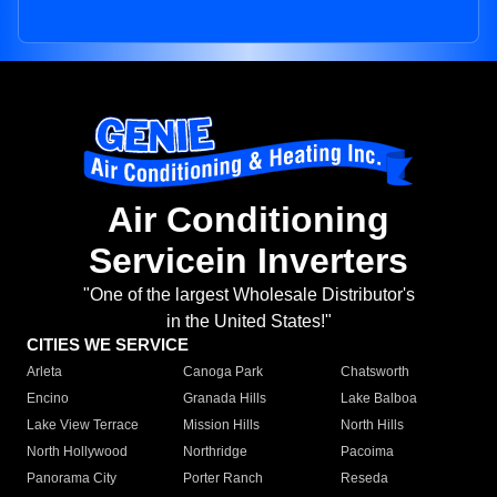
Air Conditioning
Servicein Inverters
"One of the largest Wholesale Distributor's
in the United States!"
CITIES WE SERVICE
Arleta
Canoga Park
Chatsworth
Encino
Granada Hills
Lake Balboa
Lake View Terrace
Mission Hills
North Hills
North Hollywood
Northridge
Pacoima
Panorama City
Porter Ranch
Reseda