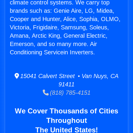
climate control systems. We carry top
brands such as: Genie Aire, LG, Midea,
Cooper and Hunter, Alice, Sophia, OLMO,
Victoria, Frigidaire, Samsung, Soleus,
Amana, Arctic King, General Electric,
Emerson, and so many more. Air
Conditioning Servicein Inverters.
15041 Calvert Street • Van Nuys, CA
91411
(818) 785-4151
We Cover Thousands of Cities
Throughout
The United States!