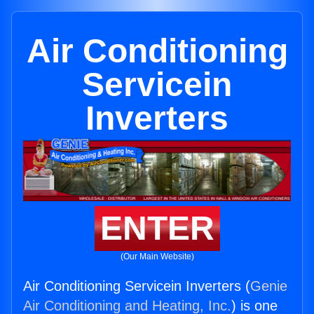
Air Conditioning
Servicein
Inverters
ENTER
(Our Main Website)
Air Conditioning Servicein Inverters (
Genie
Air Conditioning and Heating, Inc.
) is one