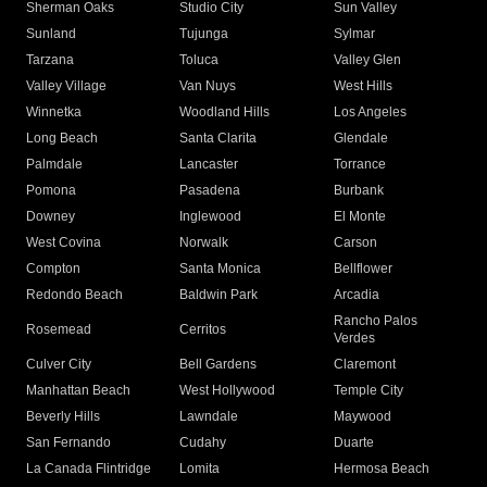
Sherman Oaks
Studio City
Sun Valley
Sunland
Tujunga
Sylmar
Tarzana
Toluca
Valley Glen
Valley Village
Van Nuys
West Hills
Winnetka
Woodland Hills
Los Angeles
Long Beach
Santa Clarita
Glendale
Palmdale
Lancaster
Torrance
Pomona
Pasadena
Burbank
Downey
Inglewood
El Monte
West Covina
Norwalk
Carson
Compton
Santa Monica
Bellflower
Redondo Beach
Baldwin Park
Arcadia
Rancho Palos
Rosemead
Cerritos
Verdes
Culver City
Bell Gardens
Claremont
Manhattan Beach
West Hollywood
Temple City
Beverly Hills
Lawndale
Maywood
San Fernando
Cudahy
Duarte
La Canada Flintridge
Lomita
Hermosa Beach