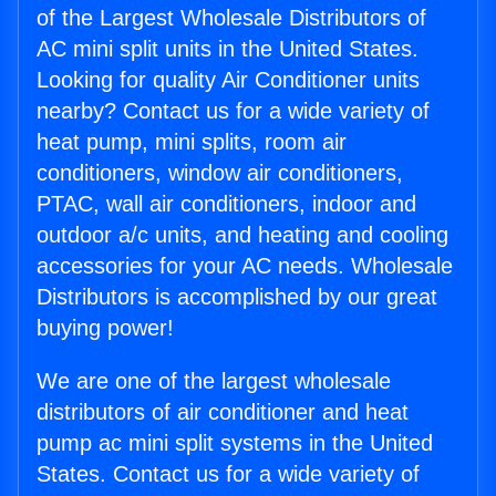
of the Largest Wholesale Distributors of
AC mini split units in the United States.
Looking for quality Air Conditioner units
nearby? Contact us for a wide variety of
heat pump, mini splits, room air
conditioners, window air conditioners,
PTAC, wall air conditioners, indoor and
outdoor a/c units, and heating and cooling
accessories for your AC needs. Wholesale
Distributors is accomplished by our great
buying power!
We are one of the largest wholesale
distributors of air conditioner and heat
pump ac mini split systems in the United
States. Contact us for a wide variety of