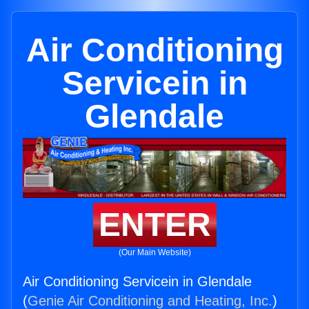
Air Conditioning
Servicein in
Glendale
ENTER
(Our Main Website)
Air Conditioning Servicein in Glendale
(
Genie Air Conditioning and Heating, Inc.
)