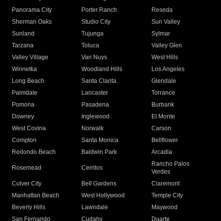
Panorama City
Porter Ranch
Reseda
Sherman Oaks
Studio City
Sun Valley
Sunland
Tujunga
Sylmar
Tarzana
Toluca
Valley Glen
Valley Village
Van Nuys
West Hills
Winnetka
Woodland Hills
Los Angeles
Long Beach
Santa Clarita
Glendale
Palmdale
Lancaster
Torrance
Pomona
Pasadena
Burbank
Downey
Inglewood
El Monte
West Covina
Norwalk
Carson
Compton
Santa Monica
Bellflower
Redondo Beach
Baldwin Park
Arcadia
Rancho Palos
Rosemead
Cerritos
Verdes
Culver City
Bell Gardens
Claremont
Manhattan Beach
West Hollywood
Temple City
Beverly Hills
Lawndale
Maywood
San Fernando
Cudahy
Duarte