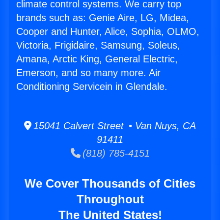
climate control systems. We carry top
brands such as: Genie Aire, LG, Midea,
Cooper and Hunter, Alice, Sophia, OLMO,
Victoria, Frigidaire, Samsung, Soleus,
Amana, Arctic King, General Electric,
Emerson, and so many more. Air
Conditioning Servicein in Glendale.
15041 Calvert Street • Van Nuys, CA
91411
(818) 785-4151
We Cover Thousands of Cities
Throughout
The United States!