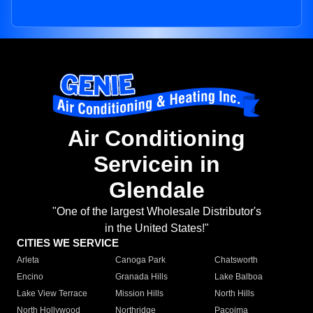
Air Conditioning
Servicein in
Glendale
"One of the largest Wholesale Distributor's
in the United States!"
CITIES WE SERVICE
Arleta
Canoga Park
Chatsworth
Encino
Granada Hills
Lake Balboa
Lake View Terrace
Mission Hills
North Hills
North Hollywood
Northridge
Pacoima