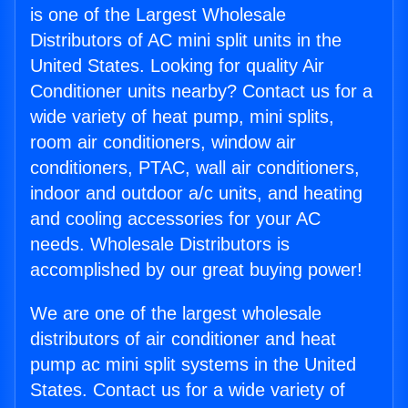
is one of the Largest Wholesale
Distributors of AC mini split units in the
United States. Looking for quality Air
Conditioner units nearby? Contact us for a
wide variety of heat pump, mini splits,
room air conditioners, window air
conditioners, PTAC, wall air conditioners,
indoor and outdoor a/c units, and heating
and cooling accessories for your AC
needs. Wholesale Distributors is
accomplished by our great buying power!
We are one of the largest wholesale
distributors of air conditioner and heat
pump ac mini split systems in the United
States. Contact us for a wide variety of