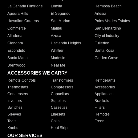
La Canada Flintridge
Lomita
Hermosa Beach
Agoura Hills
El Segundo
Artesia
Hawaiian Gardens
San Marino
Palos Verdes Estates
Commerce
Malibu
San Bernardino
Altadena
Azusa
City of Industry
Glendora
Hacienda Heights
Fullerton
Escondido
Whittier
Santa Rosa
Santa Maria
Modesto
Garden Grove
Brentwood
Near Me
ACCESSORIES WE CARRY
Remote Controls
Transformers
Refrigerants
Thermostats
Compressors
Accessories
Condensers
Capacitors
Appliances
Inverters
Supplies
Brackets
Switches
Cassettes
Filters
Sleeves
Linesets
Remotes
Tools
Coils
Freon
Knobs
Heat Strips
OUR SERVICES