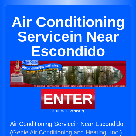
Air Conditioning
Servicein Near
Escondido
ENTER
(Our Main Website)
Air Conditioning Servicein Near Escondido
(
Genie Air Conditioning and Heating, Inc.
)