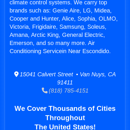
climate control systems. We carry top
brands such as: Genie Aire, LG, Midea,
Cooper and Hunter, Alice, Sophia, OLMO,
Victoria, Frigidaire, Samsung, Soleus,
Amana, Arctic King, General Electric,
Emerson, and so many more. Air
Conditioning Servicein Near Escondido.
15041 Calvert Street • Van Nuys, CA
91411
(818) 785-4151
We Cover Thousands of Cities
Throughout
The United States!