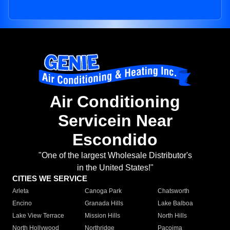
Air Conditioning
Servicein Near
Escondido
"One of the largest Wholesale Distributor's
in the United States!"
CITIES WE SERVICE
Arleta
Canoga Park
Chatsworth
Encino
Granada Hills
Lake Balboa
Lake View Terrace
Mission Hills
North Hills
North Hollywood
Northridge
Pacoima