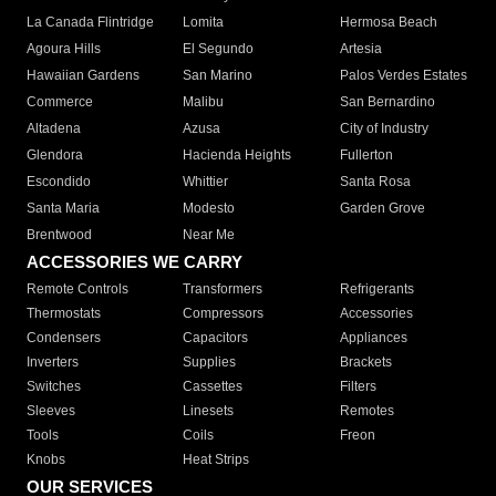
La Canada Flintridge
Lomita
Hermosa Beach
Agoura Hills
El Segundo
Artesia
Hawaiian Gardens
San Marino
Palos Verdes Estates
Commerce
Malibu
San Bernardino
Altadena
Azusa
City of Industry
Glendora
Hacienda Heights
Fullerton
Escondido
Whittier
Santa Rosa
Santa Maria
Modesto
Garden Grove
Brentwood
Near Me
ACCESSORIES WE CARRY
Remote Controls
Transformers
Refrigerants
Thermostats
Compressors
Accessories
Condensers
Capacitors
Appliances
Inverters
Supplies
Brackets
Switches
Cassettes
Filters
Sleeves
Linesets
Remotes
Tools
Coils
Freon
Knobs
Heat Strips
OUR SERVICES