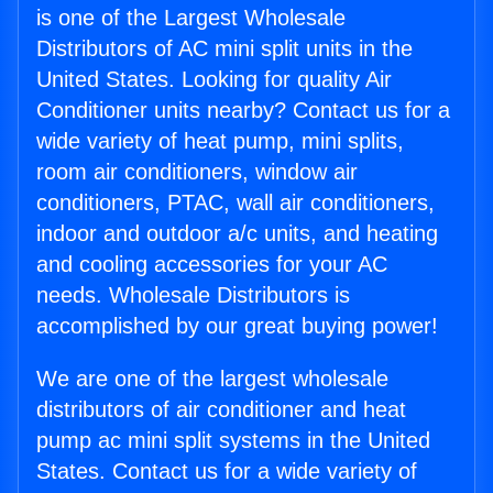
is one of the Largest Wholesale
Distributors of AC mini split units in the
United States. Looking for quality Air
Conditioner units nearby? Contact us for a
wide variety of heat pump, mini splits,
room air conditioners, window air
conditioners, PTAC, wall air conditioners,
indoor and outdoor a/c units, and heating
and cooling accessories for your AC
needs. Wholesale Distributors is
accomplished by our great buying power!
We are one of the largest wholesale
distributors of air conditioner and heat
pump ac mini split systems in the United
States. Contact us for a wide variety of