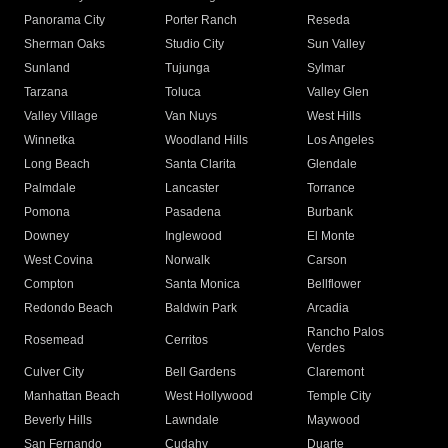
Panorama City
Porter Ranch
Reseda
Sherman Oaks
Studio City
Sun Valley
Sunland
Tujunga
Sylmar
Tarzana
Toluca
Valley Glen
Valley Village
Van Nuys
West Hills
Winnetka
Woodland Hills
Los Angeles
Long Beach
Santa Clarita
Glendale
Palmdale
Lancaster
Torrance
Pomona
Pasadena
Burbank
Downey
Inglewood
El Monte
West Covina
Norwalk
Carson
Compton
Santa Monica
Bellflower
Redondo Beach
Baldwin Park
Arcadia
Rancho Palos
Rosemead
Cerritos
Verdes
Culver City
Bell Gardens
Claremont
Manhattan Beach
West Hollywood
Temple City
Beverly Hills
Lawndale
Maywood
San Fernando
Cudahy
Duarte