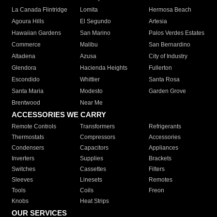
La Canada Flintridge
Lomita
Hermosa Beach
Agoura Hills
El Segundo
Artesia
Hawaiian Gardens
San Marino
Palos Verdes Estates
Commerce
Malibu
San Bernardino
Altadena
Azusa
City of Industry
Glendora
Hacienda Heights
Fullerton
Escondido
Whittier
Santa Rosa
Santa Maria
Modesto
Garden Grove
Brentwood
Near Me
ACCESSORIES WE CARRY
Remote Controls
Transformers
Refrigerants
Thermostats
Compressors
Accessories
Condensers
Capacitors
Appliances
Inverters
Supplies
Brackets
Switches
Cassettes
Filters
Sleeves
Linesets
Remotes
Tools
Coils
Freon
Knobs
Heat Strips
OUR SERVICES