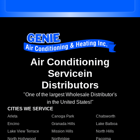
Air Conditioning
Servicein
Distributors
"One of the largest Wholesale Distributor's
in the United States!"
CITIES WE SERVICE
Arleta
Canoga Park
Chatsworth
Encino
Granada Hills
Lake Balboa
Lake View Terrace
Mission Hills
North Hills
North Hollywood
Northridge
Pacoima