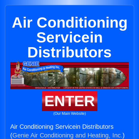
Air Conditioning
Servicein
Distributors
ENTER
(Our Main Website)
Air Conditioning Servicein Distributors
(
Genie Air Conditioning and Heating, Inc.
)