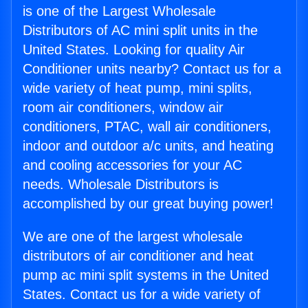
is one of the Largest Wholesale
Distributors of AC mini split units in the
United States. Looking for quality Air
Conditioner units nearby? Contact us for a
wide variety of heat pump, mini splits,
room air conditioners, window air
conditioners, PTAC, wall air conditioners,
indoor and outdoor a/c units, and heating
and cooling accessories for your AC
needs. Wholesale Distributors is
accomplished by our great buying power!
We are one of the largest wholesale
distributors of air conditioner and heat
pump ac mini split systems in the United
States. Contact us for a wide variety of