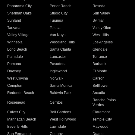
Panorama City
Porter Ranch
Reseda
Sherman Oaks
Studio City
Sun Valley
Sunland
Tujunga
Sylmar
Tarzana
Toluca
Valley Glen
Valley Village
Van Nuys
West Hills
Winnetka
Woodland Hills
Los Angeles
Long Beach
Santa Clarita
Glendale
Palmdale
Lancaster
Torrance
Pomona
Pasadena
Burbank
Downey
Inglewood
El Monte
West Covina
Norwalk
Carson
Compton
Santa Monica
Bellflower
Redondo Beach
Baldwin Park
Arcadia
Rancho Palos
Rosemead
Cerritos
Verdes
Culver City
Bell Gardens
Claremont
Manhattan Beach
West Hollywood
Temple City
Beverly Hills
Lawndale
Maywood
San Fernando
Cudahy
Duarte