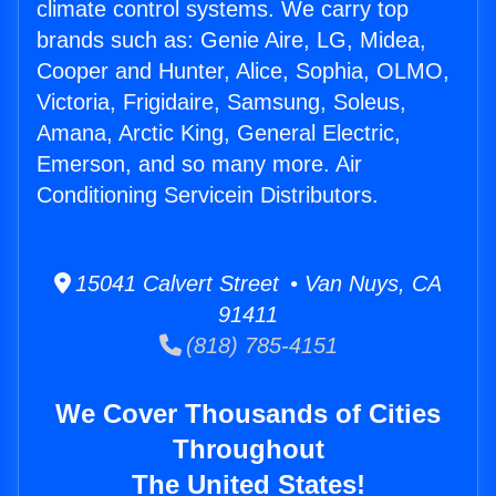
climate control systems. We carry top
brands such as: Genie Aire, LG, Midea,
Cooper and Hunter, Alice, Sophia, OLMO,
Victoria, Frigidaire, Samsung, Soleus,
Amana, Arctic King, General Electric,
Emerson, and so many more. Air
Conditioning Servicein Distributors.
15041 Calvert Street • Van Nuys, CA
91411
(818) 785-4151
We Cover Thousands of Cities
Throughout
The United States!