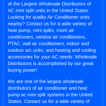
of the Largest Wholesale Distributors of
AC mini split units in the United States.
Looking for quality Air Conditioner units
nearby? Contact us for a wide variety of
heat pump, mini splits, room air
conditioners, window air conditioners,
PTAC, wall air conditioners, indoor and
outdoor a/c units, and heating and cooling
accessories for your AC needs. Wholesale
Distributors is accomplished by our great
buying power!
We are one of the largest wholesale
distributors of air conditioner and heat
pump ac mini split systems in the United
States. Contact us for a wide variety of