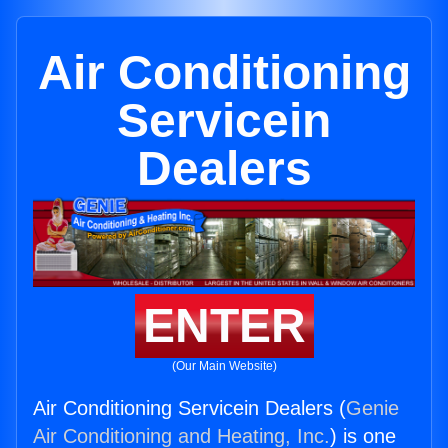
Air Conditioning
Servicein
Dealers
ENTER
(Our Main Website)
Air Conditioning Servicein Dealers (
Genie
Air Conditioning and Heating, Inc.
) is one