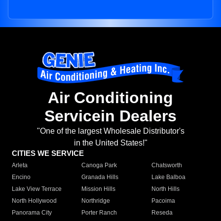
Air Conditioning
Servicein Dealers
"One of the largest Wholesale Distributor's
in the United States!"
CITIES WE SERVICE
Arleta
Canoga Park
Chatsworth
Encino
Granada Hills
Lake Balboa
Lake View Terrace
Mission Hills
North Hills
North Hollywood
Northridge
Pacoima
Panorama City
Porter Ranch
Reseda