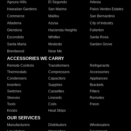
Agoura Hills
El Segundo
Artesia
Hawaiian Gardens
San Marino
Palos Verdes Estates
Commerce
Malibu
San Bernardino
Altadena
Azusa
City of Industry
Glendora
Hacienda Heights
Fullerton
Escondido
Whittier
Santa Rosa
Santa Maria
Modesto
Garden Grove
Brentwood
Near Me
ACCESSORIES WE CARRY
Remote Controls
Transformers
Refrigerants
Thermostats
Compressors
Accessories
Condensers
Capacitors
Appliances
Inverters
Supplies
Brackets
Switches
Cassettes
Filters
Sleeves
Linesets
Remotes
Tools
Coils
Freon
Knobs
Heat Strips
OUR SERVICES
Manufacturers
Distributors
Wholesalers