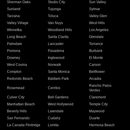
Sherman Oaks
Studio City
Sun Valley
Sunland
Tujunga
Sylmar
Tarzana
Toluca
Valley Glen
Valley Village
Van Nuys
West Hills
Winnetka
Woodland Hills
Los Angeles
Long Beach
Santa Clarita
Glendale
Palmdale
Lancaster
Torrance
Pomona
Pasadena
Burbank
Downey
Inglewood
El Monte
West Covina
Norwalk
Carson
Compton
Santa Monica
Bellflower
Redondo Beach
Baldwin Park
Arcadia
Rancho Palos
Rosemead
Cerritos
Verdes
Culver City
Bell Gardens
Claremont
Manhattan Beach
West Hollywood
Temple City
Beverly Hills
Lawndale
Maywood
San Fernando
Cudahy
Duarte
La Canada Flintridge
Lomita
Hermosa Beach