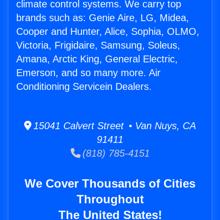
climate control systems. We carry top
brands such as: Genie Aire, LG, Midea,
Cooper and Hunter, Alice, Sophia, OLMO,
Victoria, Frigidaire, Samsung, Soleus,
Amana, Arctic King, General Electric,
Emerson, and so many more. Air
Conditioning Servicein Dealers.
15041 Calvert Street • Van Nuys, CA
91411
(818) 785-4151
We Cover Thousands of Cities
Throughout
The United States!