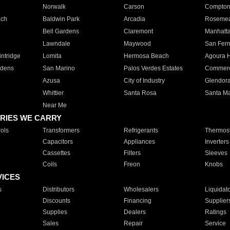
Norwalk
Carson
Compto
ach
Baldwin Park
Arcadia
Roseme
Bell Gardens
Claremont
Manhatt
Lawndale
Maywood
San Fer
ntridge
Lomita
Hermosa Beach
Agoura H
rdens
San Marino
Palos Verdes Estates
Commer
Azusa
City of Industry
Glendor
Whittier
Santa Rosa
Santa Ma
Near Me
RIES WE CARRY
ols
Transformers
Refrigerants
Thermost
Capacitors
Appliances
Inverters
Cassettes
Filters
Sleeves
Coils
Freon
Knobs
VICES
s
Distributors
Wholesalers
Liquidat
Discounts
Financing
Supplier
Supplies
Dealers
Ratings
Sales
Repair
Service