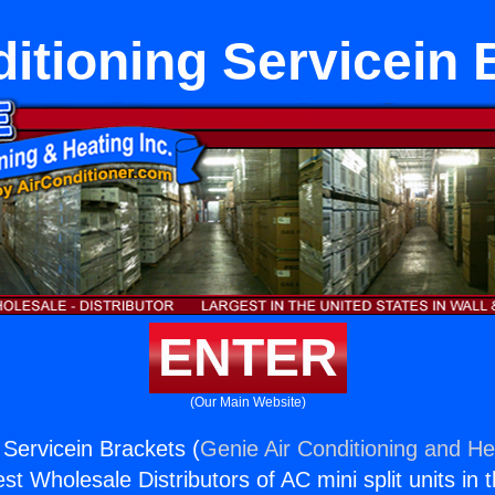
ditioning Servicein 
ENTER
(Our Main Website)
 Servicein Brackets (
Genie Air Conditioning and Hea
st Wholesale Distributors of AC mini split units in 