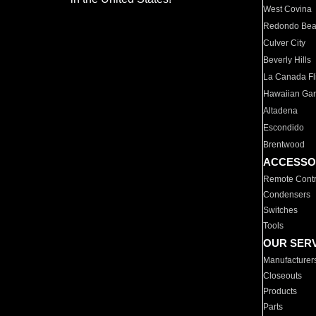
West Covina
Redondo Be
Culver City
Beverly Hills
La Canada Fli
Hawaiian Ga
Altadena
Escondido
Brentwood
ACCESSO
Remote Contr
Condensers
Switches
Tools
OUR SER
Manufacturer
Closeouts
Products
Parts