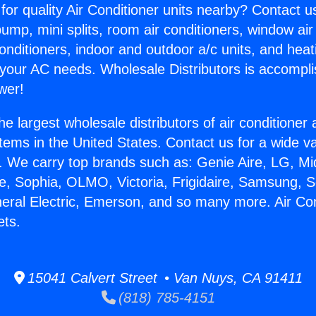
for quality Air Conditioner units nearby? Contact u
pump, mini splits, room air conditioners, window air
onditioners, indoor and outdoor a/c units, and heat
 your AC needs. Wholesale Distributors is accompl
wer!
he largest wholesale distributors of air conditione
stems in the United States. Contact us for a wide va
. We carry top brands such as: Genie Aire, LG, M
ce, Sophia, OLMO, Victoria, Frigidaire, Samsung, 
neral Electric, Emerson, and so many more. Air Con
ets.
15041 Calvert Street • Van Nuys, CA 91411
(818) 785-4151