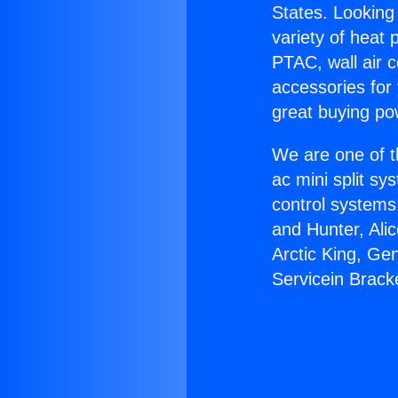
States. Looking 
variety of heat 
PTAC, wall air c
accessories for
great buying po
We are one of t
ac mini split sy
control systems
and Hunter, Ali
Arctic King, Ge
Servicein Brack