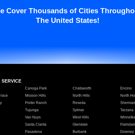
e Cover Thousands of Cities Througho
The United States!
E SERVICE
Canoga Park
Chatsworth
Encino
rrace
Mission Hills
North Hills
North Ho
y
Porter Ranch
Reseda
Sherman
Tujunga
Sylmar
Tarzana
Van Nuys
West Hills
Winnetk
Santa Clarita
Glendale
Palmdal
Pasadena
Burbank
Downey