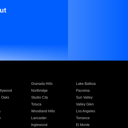
ut
Granada Hills
Lake Balboa
llywood
Northridge
Pacoima
 Oaks
Studio City
Sun Valley
Toluca
Valley Glen
a
Woodland Hills
Los Angeles
e
Lancaster
Torrance
Inglewood
El Monte