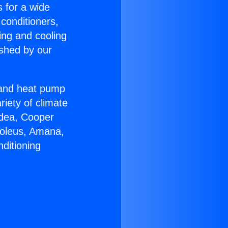
s for a wide
 conditioners,
ing and cooling
ished by our
r and heat pump
riety of climate
idea, Cooper
Soleus, Amana,
ditioning