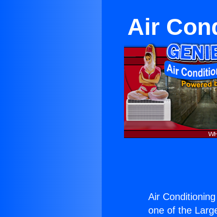
Air Con
Air Conditioning
one of the Large