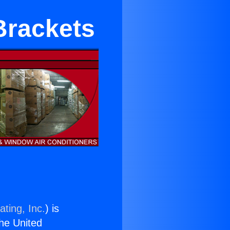
Brackets
ting, Inc.
) is
the United