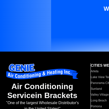
W
CITIES W
Arleta
Lake View Te
Panorama Cit
Air Conditioning
Sunland
Servicein Brackets
Valley Village
Long Beach
"One of the largest Wholesale Distributor's
Pomona
in the United States!"