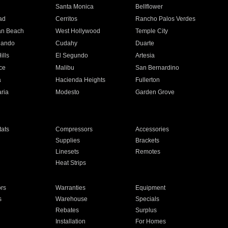
n
Santa Monica
Bellflower
ad
Cerritos
Rancho Palos Verdes
an Beach
West Hollywood
Temple City
nando
Cudahy
Duarte
ills
El Segundo
Artesia
ce
Malibu
San Bernardino
a
Hacienda Heights
Fullerton
ria
Modesto
Garden Grove
ats
Compressors
Accessories
Supplies
Brackets
Linesets
Remotes
Heat Strips
ors
Warranties
Equipment
s
Warehouse
Specials
Rebates
Surplus
Installation
For Homes