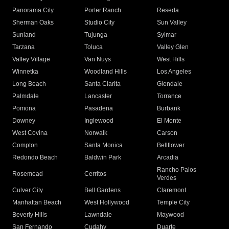
Panorama City
Porter Ranch
Reseda
Sherman Oaks
Studio City
Sun Valley
Sunland
Tujunga
Sylmar
Tarzana
Toluca
Valley Glen
Valley Village
Van Nuys
West Hills
Winnetka
Woodland Hills
Los Angeles
Long Beach
Santa Clarita
Glendale
Palmdale
Lancaster
Torrance
Pomona
Pasadena
Burbank
Downey
Inglewood
El Monte
West Covina
Norwalk
Carson
Compton
Santa Monica
Bellflower
Redondo Beach
Baldwin Park
Arcadia
Rancho Palos
Rosemead
Cerritos
Verdes
Culver City
Bell Gardens
Claremont
Manhattan Beach
West Hollywood
Temple City
Beverly Hills
Lawndale
Maywood
San Fernando
Cudahy
Duarte