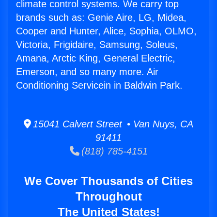
climate control systems. We carry top
brands such as: Genie Aire, LG, Midea,
Cooper and Hunter, Alice, Sophia, OLMO,
Victoria, Frigidaire, Samsung, Soleus,
Amana, Arctic King, General Electric,
Emerson, and so many more. Air
Conditioning Servicein in Baldwin Park.
15041 Calvert Street • Van Nuys, CA
91411
(818) 785-4151
We Cover Thousands of Cities
Throughout
The United States!