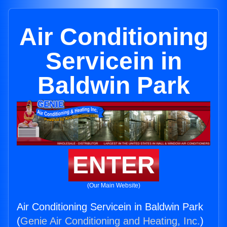
Air Conditioning
Servicein in
Baldwin Park
ENTER
(Our Main Website)
Air Conditioning Servicein in Baldwin Park
(
Genie Air Conditioning and Heating, Inc.
)