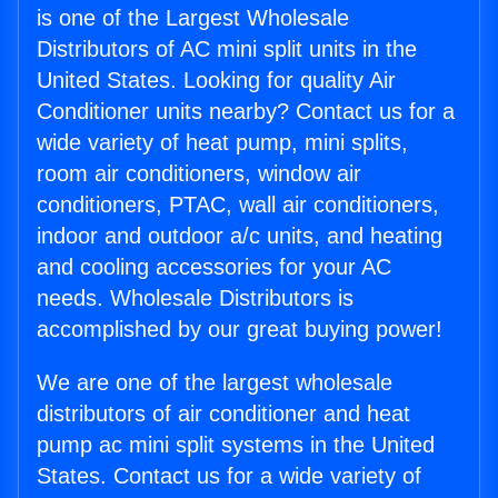
is one of the Largest Wholesale
Distributors of AC mini split units in the
United States. Looking for quality Air
Conditioner units nearby? Contact us for a
wide variety of heat pump, mini splits,
room air conditioners, window air
conditioners, PTAC, wall air conditioners,
indoor and outdoor a/c units, and heating
and cooling accessories for your AC
needs. Wholesale Distributors is
accomplished by our great buying power!
We are one of the largest wholesale
distributors of air conditioner and heat
pump ac mini split systems in the United
States. Contact us for a wide variety of