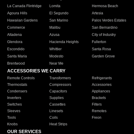
La Canada Flintridge
Lomita
Hermosa Beach
Agoura Hills
El Segundo
Artesia
Hawaiian Gardens
San Marino
Palos Verdes Estates
Commerce
Malibu
San Bernardino
Altadena
Azusa
City of Industry
Glendora
Hacienda Heights
Fullerton
Escondido
Whittier
Santa Rosa
Santa Maria
Modesto
Garden Grove
Brentwood
Near Me
ACCESSORIES WE CARRY
Remote Controls
Transformers
Refrigerants
Thermostats
Compressors
Accessories
Condensers
Capacitors
Appliances
Inverters
Supplies
Brackets
Switches
Cassettes
Filters
Sleeves
Linesets
Remotes
Tools
Coils
Freon
Knobs
Heat Strips
OUR SERVICES