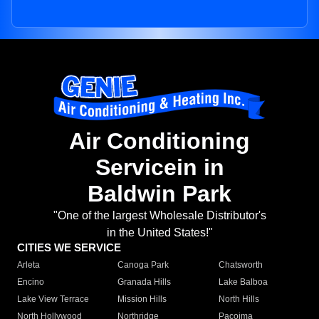
Air Conditioning
Servicein in
Baldwin Park
"One of the largest Wholesale Distributor's
in the United States!"
CITIES WE SERVICE
Arleta
Canoga Park
Chatsworth
Encino
Granada Hills
Lake Balboa
Lake View Terrace
Mission Hills
North Hills
North Hollywood
Northridge
Pacoima