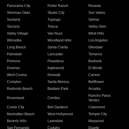
Panorama City
Porter Ranch
Reseda
Sherman Oaks
Studio City
Sun Valley
Sunland
Tujunga
Sylmar
Tarzana
Toluca
Valley Glen
Valley Village
Van Nuys
West Hills
Winnetka
Woodland Hills
Los Angeles
Long Beach
Santa Clarita
Glendale
Palmdale
Lancaster
Torrance
Pomona
Pasadena
Burbank
Downey
Inglewood
El Monte
West Covina
Norwalk
Carson
Compton
Santa Monica
Bellflower
Redondo Beach
Baldwin Park
Arcadia
Rancho Palos
Rosemead
Cerritos
Verdes
Culver City
Bell Gardens
Claremont
Manhattan Beach
West Hollywood
Temple City
Beverly Hills
Lawndale
Maywood
San Fernando
Cudahy
Duarte