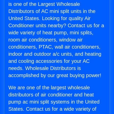
is one of the Largest Wholesale
Distributors of AC mini split units in the
United States. Looking for quality Air
Conditioner units nearby? Contact us for a
wide variety of heat pump, mini splits,
room air conditioners, window air
conditioners, PTAC, wall air conditioners,
indoor and outdoor a/c units, and heating
and cooling accessories for your AC
needs. Wholesale Distributors is
accomplished by our great buying power!
We are one of the largest wholesale
distributors of air conditioner and heat
pump ac mini split systems in the United
States. Contact us for a wide variety of