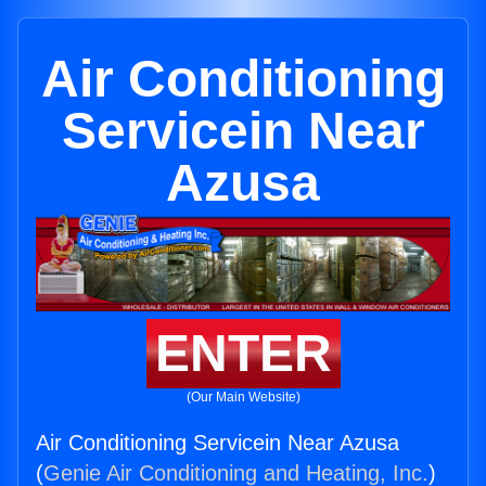
Air Conditioning
Servicein Near
Azusa
ENTER
(Our Main Website)
Air Conditioning Servicein Near Azusa
(
Genie Air Conditioning and Heating, Inc.
)