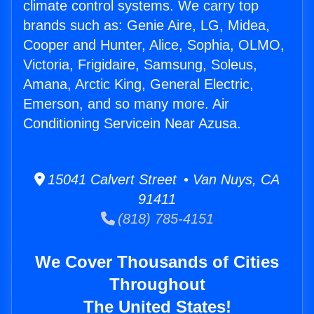
climate control systems. We carry top
brands such as: Genie Aire, LG, Midea,
Cooper and Hunter, Alice, Sophia, OLMO,
Victoria, Frigidaire, Samsung, Soleus,
Amana, Arctic King, General Electric,
Emerson, and so many more. Air
Conditioning Servicein Near Azusa.
15041 Calvert Street • Van Nuys, CA
91411
(818) 785-4151
We Cover Thousands of Cities
Throughout
The United States!