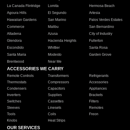
La Canada Flintridge
Lomita
Hermosa Beach
Agoura Hills
El Segundo
Artesia
Hawaiian Gardens
San Marino
Palos Verdes Estates
Commerce
Malibu
San Bernardino
Altadena
Azusa
City of Industry
Glendora
Hacienda Heights
Fullerton
Escondido
Whittier
Santa Rosa
Santa Maria
Modesto
Garden Grove
Brentwood
Near Me
ACCESSORIES WE CARRY
Remote Controls
Transformers
Refrigerants
Thermostats
Compressors
Accessories
Condensers
Capacitors
Appliances
Inverters
Supplies
Brackets
Switches
Cassettes
Filters
Sleeves
Linesets
Remotes
Tools
Coils
Freon
Knobs
Heat Strips
OUR SERVICES