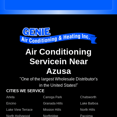
Air Conditioning
Servicein Near
Azusa
"One of the largest Wholesale Distributor's
in the United States!"
CITIES WE SERVICE
Arleta
Canoga Park
Chatsworth
Encino
Granada Hills
Lake Balboa
Lake View Terrace
Mission Hills
North Hills
North Hollywood
Northridge
Pacoima