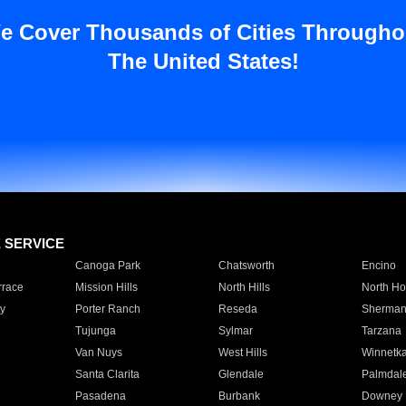
e Cover Thousands of Cities Througho
The United States!
E SERVICE
Canoga Park
Chatsworth
Encino
rrace
Mission Hills
North Hills
North Ho
y
Porter Ranch
Reseda
Sherman
Tujunga
Sylmar
Tarzana
Van Nuys
West Hills
Winnetk
Santa Clarita
Glendale
Palmdal
Pasadena
Burbank
Downey