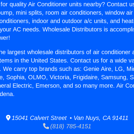
for quality Air Conditioner units nearby? Contact u
pump, mini splits, room air conditioners, window air
onditioners, indoor and outdoor a/c units, and heat
 your AC needs. Wholesale Distributors is accompl
wer!
he largest wholesale distributors of air conditione
stems in the United States. Contact us for a wide va
. We carry top brands such as: Genie Aire, LG, M
ce, Sophia, OLMO, Victoria, Frigidaire, Samsung, 
neral Electric, Emerson, and so many more. Air Con
adena.
15041 Calvert Street • Van Nuys, CA 91411
(818) 785-4151