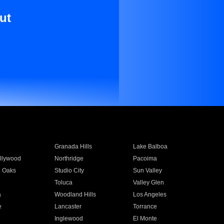
ut
Granada Hills
Lake Balboa
llywood
Northridge
Pacoima
 Oaks
Studio City
Sun Valley
Toluca
Valley Glen
a
Woodland Hills
Los Angeles
e
Lancaster
Torrance
Inglewood
El Monte