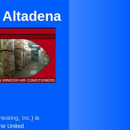
n Altadena
Heating, Inc.
) is
the United