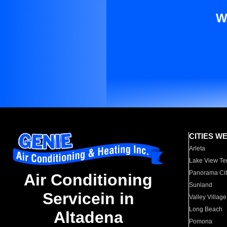
W
CITIES W
Arleta
Lake View Te
Panorama Cit
Air Conditioning
Sunland
Servicein in
Valley Village
Long Beach
Altadena
Pomona