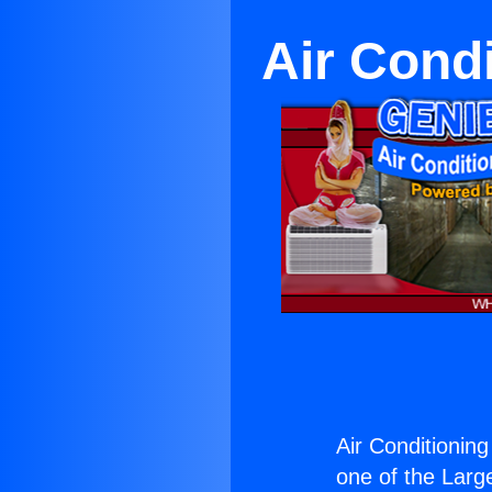
Air Condi
Air Conditioning
one of the Large