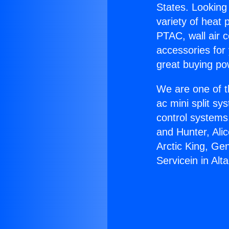
States. Looking 
variety of heat 
PTAC, wall air c
accessories for
great buying po
We are one of t
ac mini split sy
control systems
and Hunter, Ali
Arctic King, Ge
Servicein in Alt