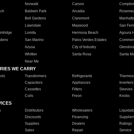
Norwalk
Carson
Compto
ach
Baldwin Park
Arcadia
Roseme
Bell Gardens
Claremont
Manhatt
Lawndale
Maywood
San Fer
ntridge
Lomita
Hermosa Beach
Agoura H
rdens
San Marino
Palos Verdes Estates
Commer
Azusa
City of Industry
Glendor
Whittier
Santa Rosa
Santa Ma
Near Me
RIES WE CARRY
ols
Transformers
Refrigerants
Thermost
Capacitors
Appliances
Inverters
Cassettes
Filters
Sleeves
Coils
Freon
Knobs
VICES
s
Distributors
Wholesalers
Liquidat
Discounts
Financing
Supplier
Supplies
Dealers
Ratings
Sales
Repair
Service