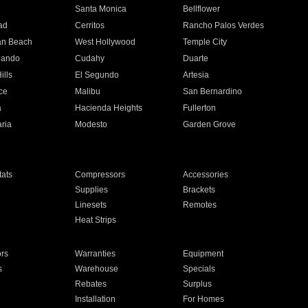
n
Santa Monica
Bellflower
ad
Cerritos
Rancho Palos Verdes
an Beach
West Hollywood
Temple City
nando
Cudahy
Duarte
ills
El Segundo
Artesia
ce
Malibu
San Bernardino
a
Hacienda Heights
Fullerton
ria
Modesto
Garden Grove
ats
Compressors
Accessories
Supplies
Brackets
Linesets
Remotes
Heat Strips
ors
Warranties
Equipment
s
Warehouse
Specials
Rebates
Surplus
Installation
For Homes