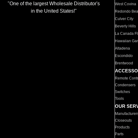
"One of the largest Wholesale Distributor's
West Covina
in the United States!"
Redondo Be
Culver City
Beverly Hills
La Canada Fli
Hawaiian Ga
Altadena
Escondido
Brentwood
ACCESSO
Remote Contr
Condensers
Switches
Tools
OUR SER
Manufacturer
Closeouts
Products
Parts