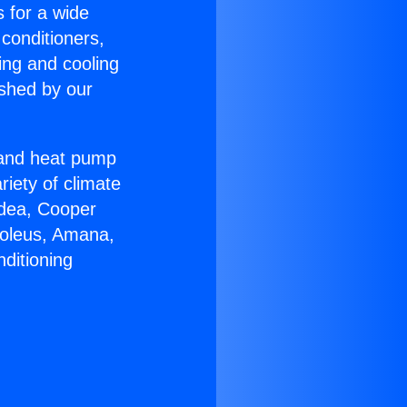
s for a wide
 conditioners,
ing and cooling
ished by our
r and heat pump
riety of climate
idea, Cooper
Soleus, Amana,
ditioning