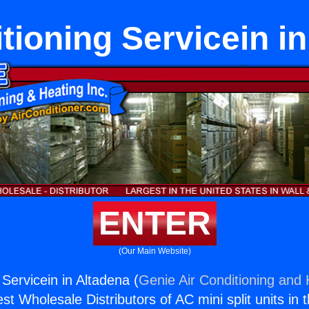
tioning Servicein i
ENTER
(Our Main Website)
 Servicein in Altadena (
Genie Air Conditioning and 
st Wholesale Distributors of AC mini split units in 